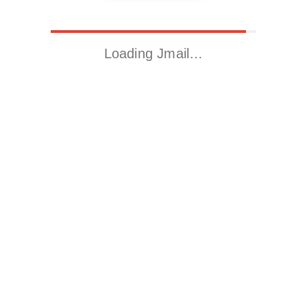
Loading Jmail…