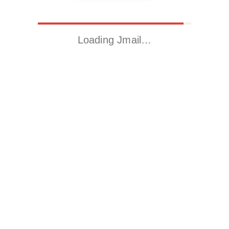
Loading Jmail…