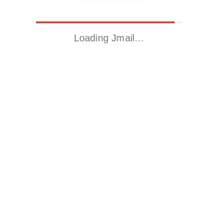
Loading Jmail…