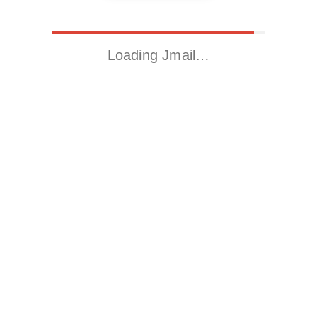
Loading Jmail…