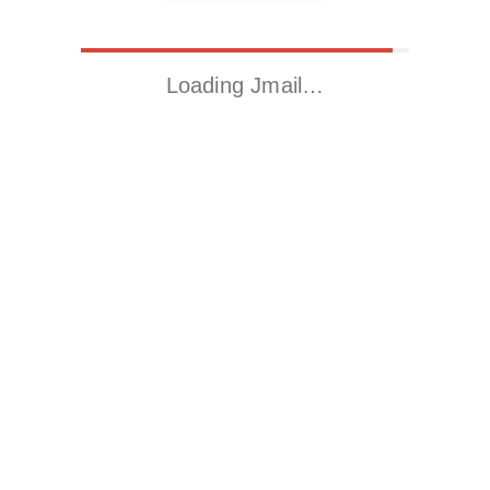
Loading Jmail…