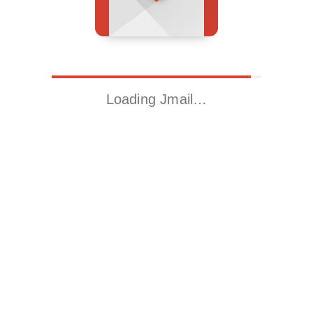
Loading Jmail…