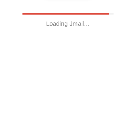
Loading Jmail…