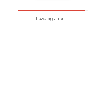
Loading Jmail…