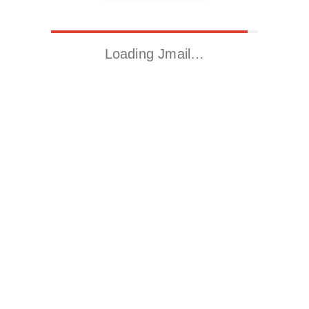
Loading Jmail…