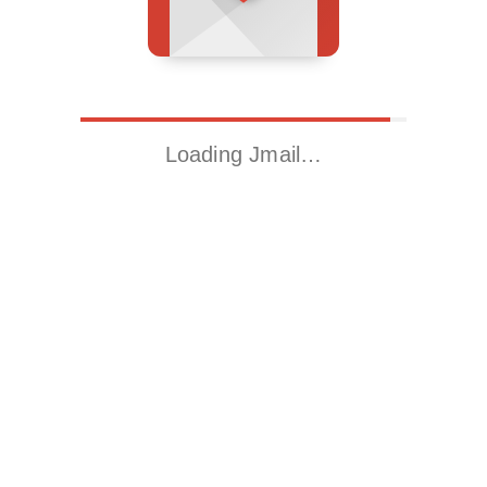
Loading Jmail…