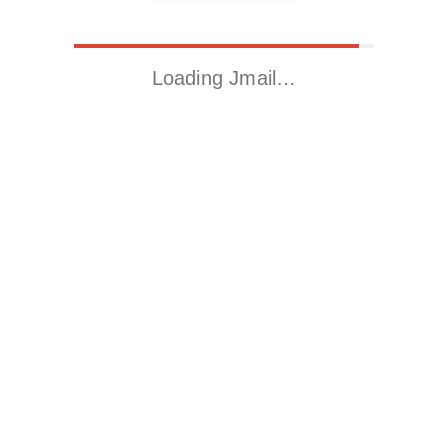
Loading Jmail…