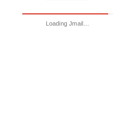
Loading Jmail…