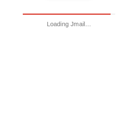
Loading Jmail…