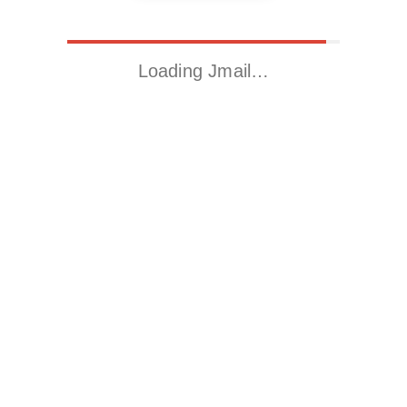
Loading Jmail…