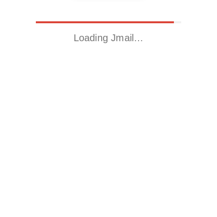
Loading Jmail…