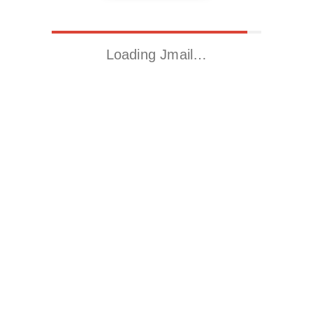
Loading Jmail…