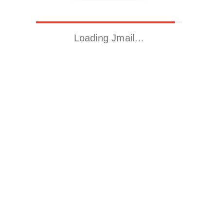
Loading Jmail…