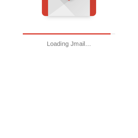
Loading Jmail…