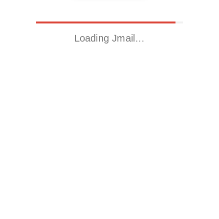
Loading Jmail…