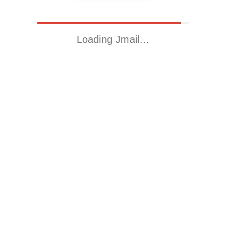
Loading Jmail…