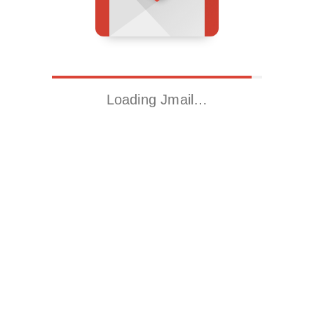
Loading Jmail…