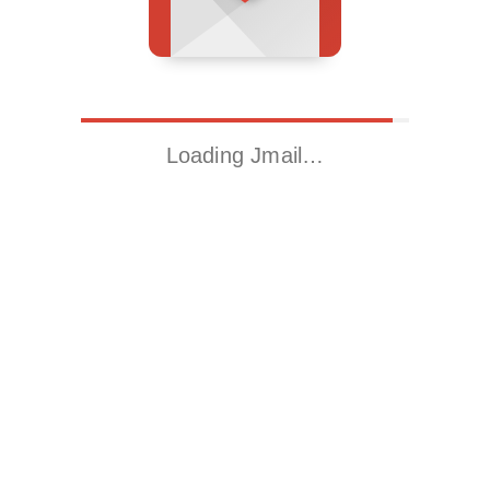
Loading Jmail…