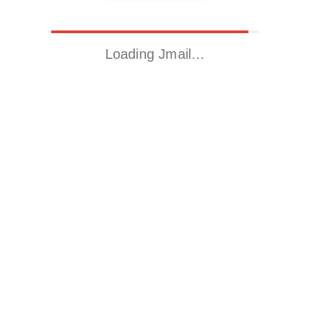
Loading Jmail…