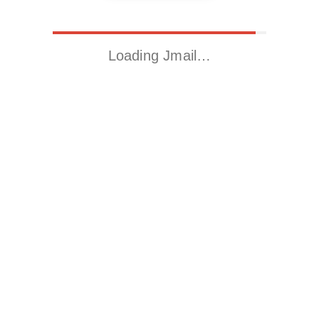
Loading Jmail…