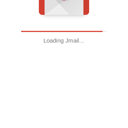
Loading Jmail…