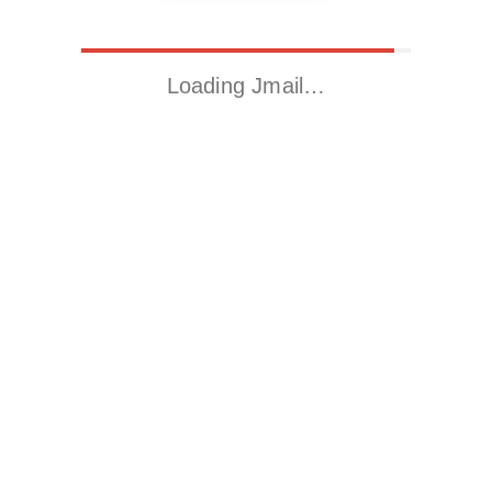
Loading Jmail…