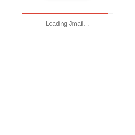
Loading Jmail…