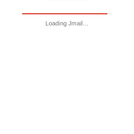
Loading Jmail…