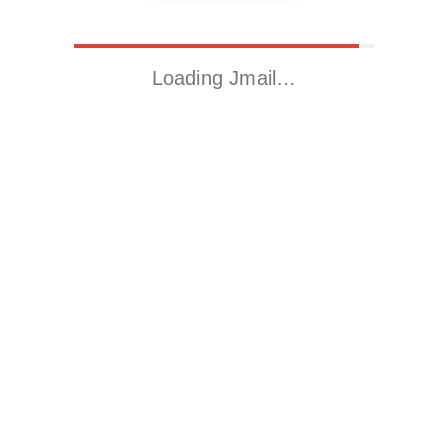
Loading Jmail…