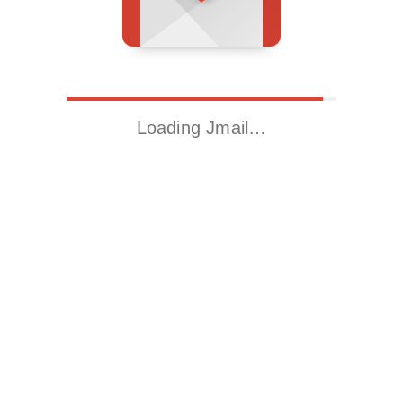
Loading Jmail…