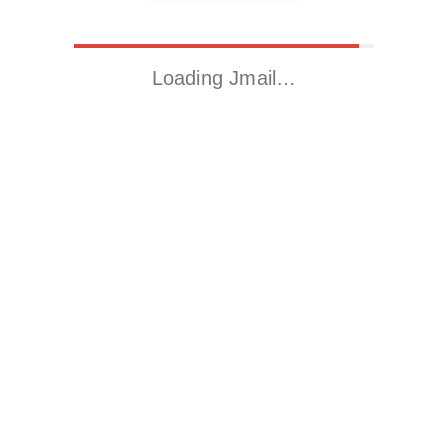
Loading Jmail…