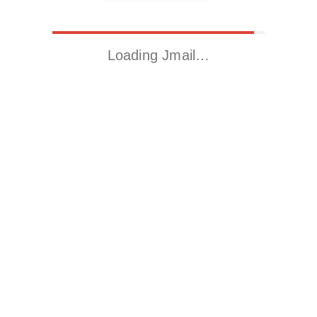
Loading Jmail…