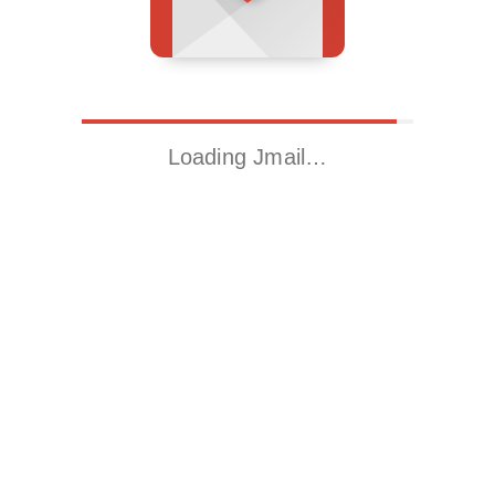
Loading Jmail…