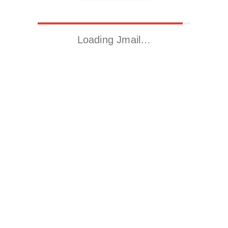
Loading Jmail…