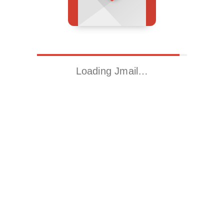
Loading Jmail…