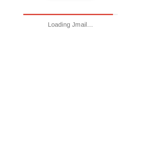
Loading Jmail…