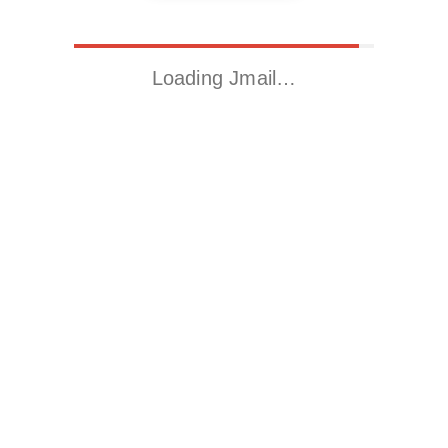
Loading Jmail…