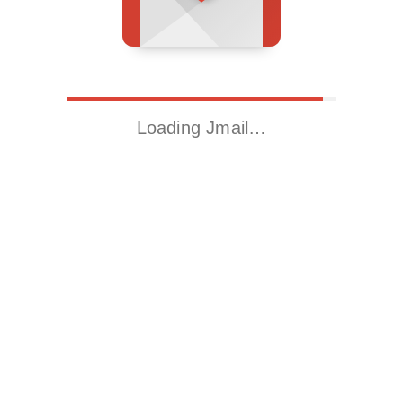
Loading Jmail…