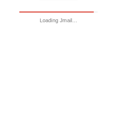
Loading Jmail…