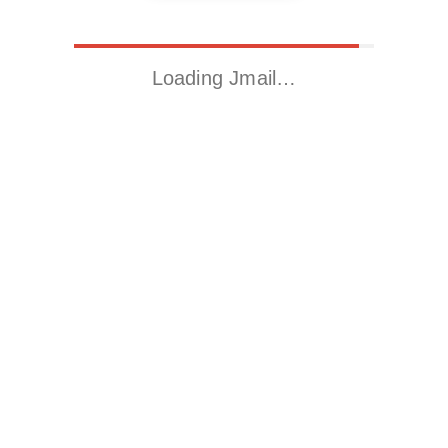
Loading Jmail…