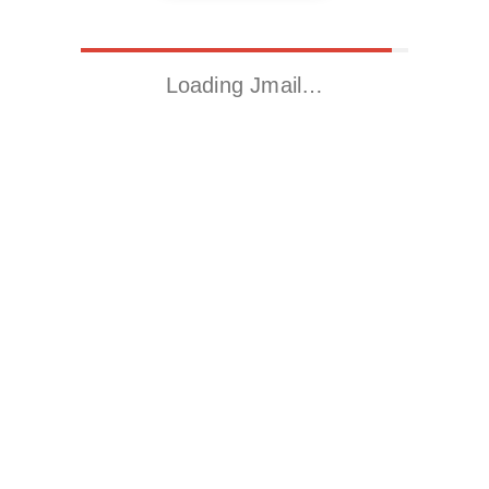
Loading Jmail…