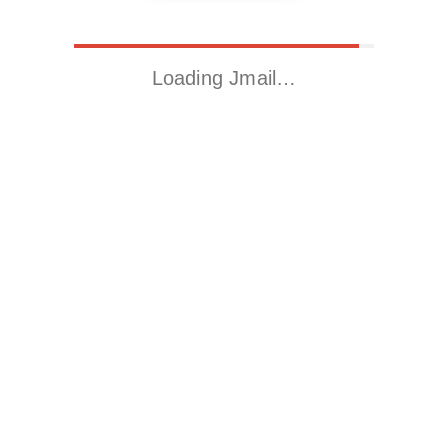
Loading Jmail…