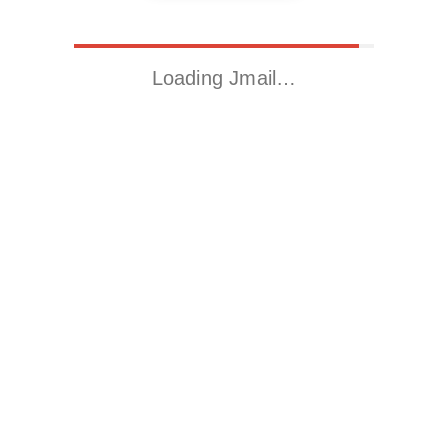
Loading Jmail…