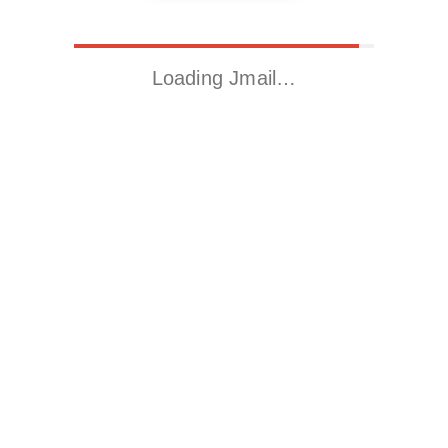
Loading Jmail…