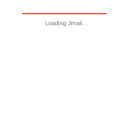
Loading Jmail…