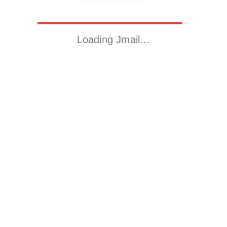
Loading Jmail…