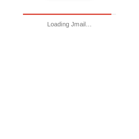
Loading Jmail…