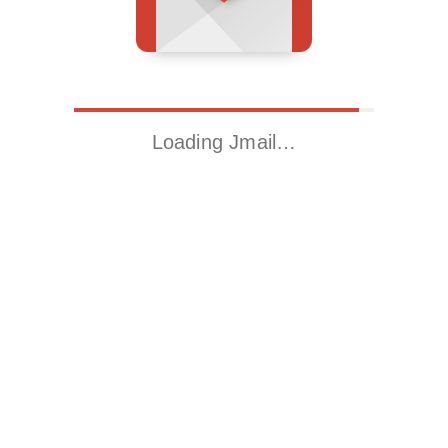
Loading Jmail…