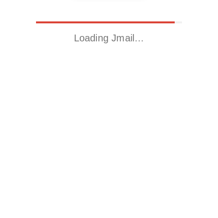
Loading Jmail…