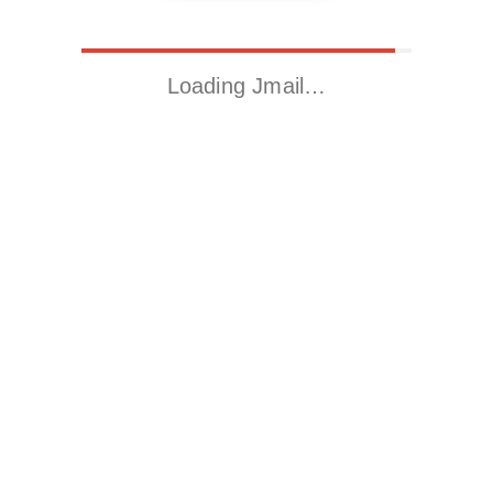
Loading Jmail…